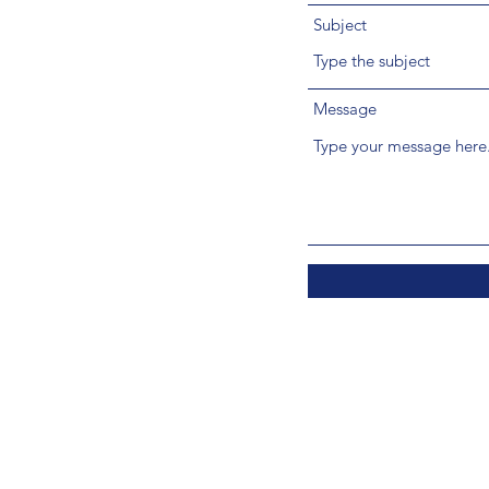
Subject
Message