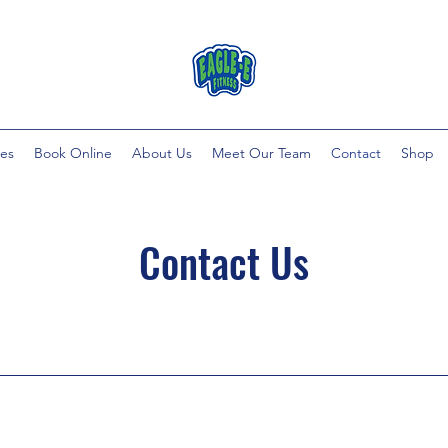
ces
Book Online
About Us
Meet Our Team
Contact
Shop
Contact Us