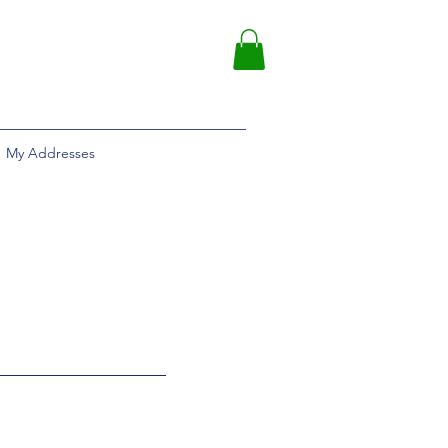
My Addresses