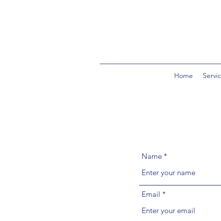
Home
Servi
Name
Email